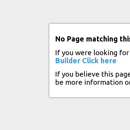
No Page matching thi
If you were looking fo
Builder
Click here
If you believe this pag
be more information o